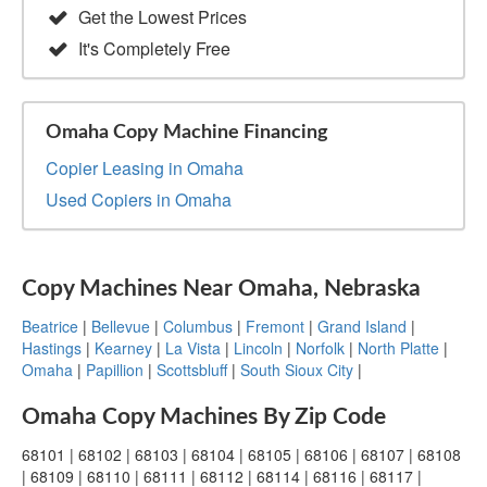
Get the Lowest Prices
It's Completely Free
Omaha Copy Machine Financing
Copier Leasing in Omaha
Used Copiers in Omaha
Copy Machines Near Omaha, Nebraska
Beatrice
|
Bellevue
|
Columbus
|
Fremont
|
Grand Island
|
Hastings
|
Kearney
|
La Vista
|
Lincoln
|
Norfolk
|
North Platte
|
Omaha
|
Papillion
|
Scottsbluff
|
South Sioux City
|
Omaha Copy Machines By Zip Code
68101 | 68102 | 68103 | 68104 | 68105 | 68106 | 68107 | 68108
| 68109 | 68110 | 68111 | 68112 | 68114 | 68116 | 68117 |