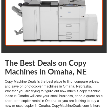
The Best Deals on Copy
Machines in Omaha, NE
Copy Machine Deals is the best place to find, compare prices,
and save on photocopier machines in Omaha, Nebraska.
Whether you are trying to figure out how much a copy machine
lease in Omaha will cost your small business, need a quote on a
short term copier rental in Omaha, or you are looking to buy a
new or used copier in Omaha, CopyMachineDeals.com is here