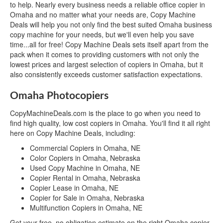
to help. Nearly every business needs a reliable office copier in
Omaha and no matter what your needs are, Copy Machine
Deals will help you not only find the best suited Omaha business
copy machine for your needs, but we'll even help you save
time...all for free! Copy Machine Deals sets itself apart from the
pack when it comes to providing customers with not only the
lowest prices and largest selection of copiers in Omaha, but it
also consistently exceeds customer satisfaction expectations.
Omaha Photocopiers
CopyMachineDeals.com is the place to go when you need to
find high quality, low cost copiers in Omaha. You'll find it all right
here on Copy Machine Deals, including:
Commercial Copiers in Omaha, NE
Color Copiers in Omaha, Nebraska
Used Copy Machine in Omaha, NE
Copier Rental in Omaha, Nebraska
Copier Lease in Omaha, NE
Copier for Sale in Omaha, Nebraska
Multifunction Copiers in Omaha, NE
Get your free, no obligation estimate on the right Omaha copier