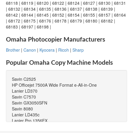
68118 | 68119 | 68120 | 68122 | 68124 | 68127 | 68130 | 68131
| 68132 | 68134 | 68135 | 68136 | 68137 | 68138 | 68139 |
68142 | 68144 | 68145 | 68152 | 68154 | 68155 | 68157 | 68164
| 68172 | 68175 | 68176 | 68178 | 68179 | 68180 | 68182 |
68183 | 68197 | 68198 |
Omaha Photocopier Manufacturers
Brother
|
Canon
|
Kyocera
|
Ricoh
|
Sharp
Popular Omaha Copy Machine Models
Savin C2525
HP Officejet 7500A Wide Format e-All-in-One
Lanier LD370
Savin C7570
Savin GX3050SFN
Savin 8080
Lanier LD435c
Lanier Pro 1356EX
Toshiba e-STUDIO181
Lanier LDD120