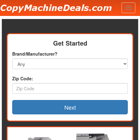
Toggl
navig
Get Started
Brand/Manufacturer?
Zip Code:
Next