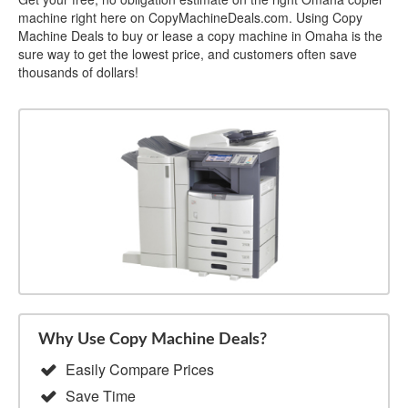
machine right here on CopyMachineDeals.com. Using Copy
Machine Deals to buy or lease a copy machine in Omaha is the
sure way to get the lowest price, and customers often save
thousands of dollars!
Why Use Copy Machine Deals?
Easily Compare Prices
Save Time